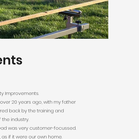
ents
rty Improvements.
 over 20 years ago, with my father
ured back by the training and
 the industry.
ft. Dad was very customer-focussed.
 as if it were our own home.