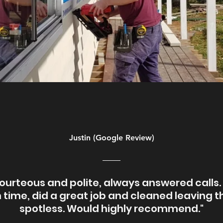
Justin (Google Review)
ourteous and polite, always answered calls
 time, did a great job and cleaned leaving t
spotless. Would highly recommend."