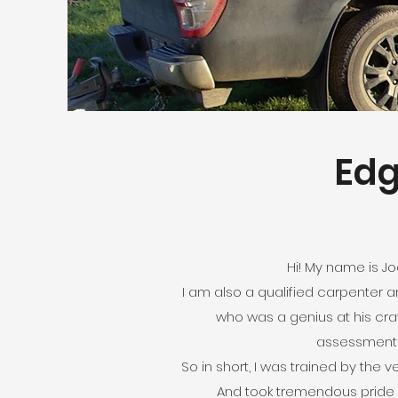
Edg
Hi! My name is J
I am also a qualified carpenter a
who was a genius at his craf
assessment au
So in short, I was trained by the 
And took tremendous pride i