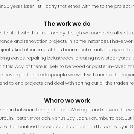
 20 years later, I still carry that ethos with me to the project I
The work we do
re to start with this. In summary though we complete all sorts
ce and renovation projects. In some instances I have worke
ojects. And other times it has been much smaller projects like f
fixing eaves, repairing balustrades, creating new stock yards, bu
 it this way, of there is likely to be wood or plaster involved, t
o have qualified tradespeople we work with across the region: 
 to end projects and deal with sorting out all the trades req
Where we work
nd, in between Leongatha and Warragul, and service this who
Drouin, Foster, Inverloch, Venus Bay, Loch, Korumburra etc. But if
iate that qualified tradespeople can be hard to come by in 