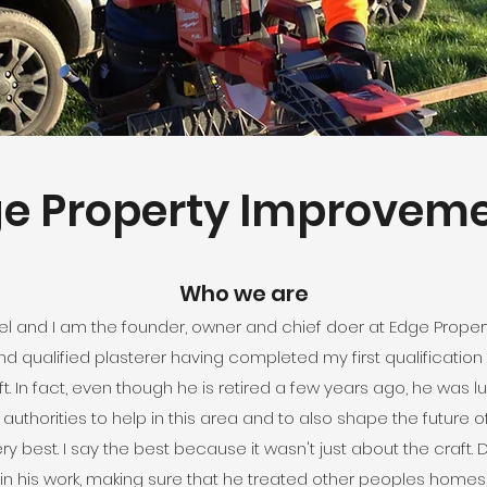
e Property Improvem
Who we are
oel and I am the founder, owner and chief doer at Edge Prope
nd qualified plasterer having completed my first qualification
t. In fact, even though he is retired a few years ago, he was l
thorities to help in this area and to also shape the future of
very best. I say the best because it wasn't just about the cra
n his work, making sure that he treated other peoples homes,