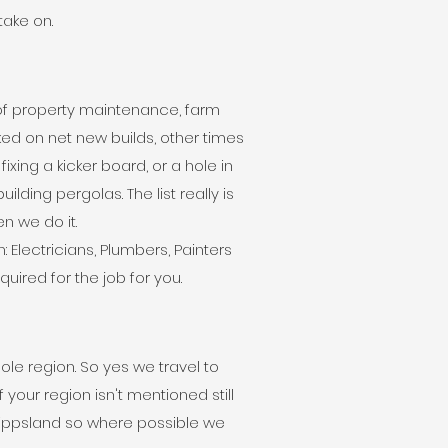
 take on.
 of property maintenance, farm
d on net new builds, other times
ixing a kicker board, or a hole in
ilding pergolas. The list really is
hen we do it.
Electricians, Plumbers, Painters
uired for the job for you.
le region. So yes we travel to
 your region isn't mentioned still
Gippsland so where possible we