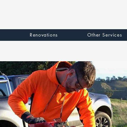
e
Renovations
Other Services