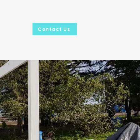
.
Contact Us