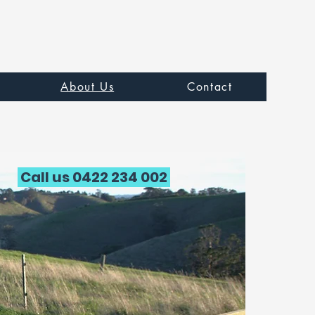
About Us
Contact
Call us 0422 234 002