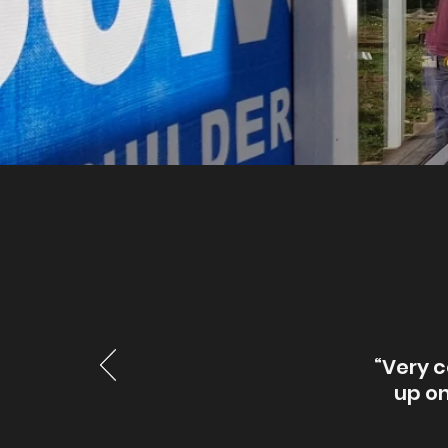
“Very c
up on