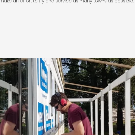
make an effort to try and service as many towns as possible