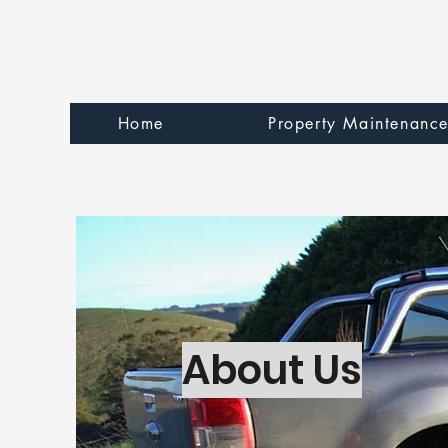
Home
Property Maintenanc
About Us