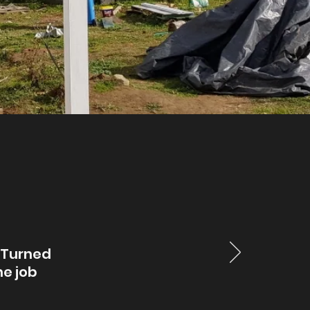
. Turned
he job