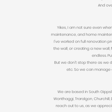
And over
Yikes, I am not sure even whe
maintenance, and home maintenan
I've worked on full renovation pr
the wall, or creating a new wall, 
endless. Put
But we don't stop there as we d
etc. So we can manage end
We are based in South Gippsla
Wonthaggi, Traralgon, Churchill, 
reach out to us, as we apprec