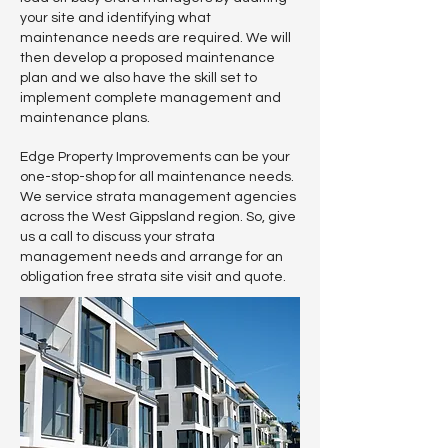
your site and identifying what
maintenance needs are required. We will
then develop a proposed maintenance
plan and we also have the skill set to
implement complete management and
maintenance plans.
Edge Property Improvements can be your
one-stop-shop for all maintenance needs.
We service strata management agencies
across the West Gippsland region. So, give
us a call to discuss your strata
management needs and arrange for an
obligation free strata site visit and quote.