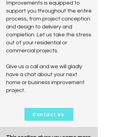
Improvements is equipped to
support you throughout the entire
process, from project conception
and design to delivery and
completion. Let us take the stress
out of your residential or
commercial projects.
Give us a call and we will gladly
have a chat about your next
home or business improvement
project.
Contact Us