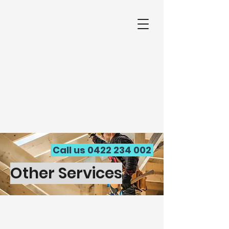
Call us
0422 234 002
Other Services