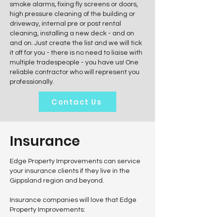
smoke alarms, fixing fly screens or doors,
high pressure cleaning of the building or
driveway, internal pre or post rental
cleaning, installing a new deck - and on
and on. Just create the list and we will tick
it off for you - there is no need to liaise with
multiple tradespeople - you have us! One
reliable contractor who will represent you
professionally.
Contact Us
Insurance
Edge Property Improvements can service
your insurance clients if they live in the
Gippsland region and beyond.
Insurance companies will love that Edge
Property Improvements: