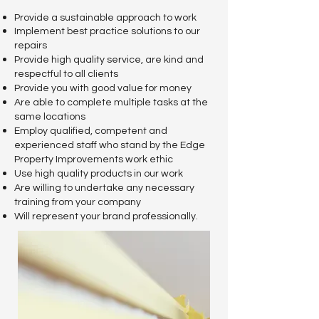
Provide a sustainable approach to work
Implement best practice solutions to our
repairs
Provide high quality service, are kind and
respectful to all clients
Provide you
with good value for money
Are abl
e to complete multiple tasks at the
same locations
Employ qualified, competent and
experienced staff who stand by the Edge
Property Improvements work ethic
Use high quality products in our work
Are willing to undertake any necessary
training from your company
Will represent your brand professionally.