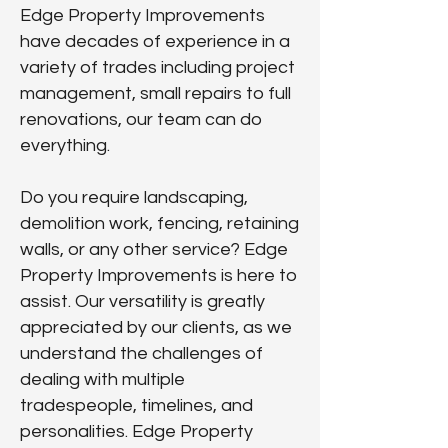
Edge Property Improvements
have decades of experience in a
variety of trades including project
management, small repairs to full
renovations, our team can do
everything.
Do you require landscaping,
demolition work, fencing, retaining
walls, or any other service? Edge
Property Improvements is here to
assist. Our versatility is greatly
appreciated by our clients, as we
understand the challenges of
dealing with multiple
tradespeople, timelines, and
personalities. Edge Property