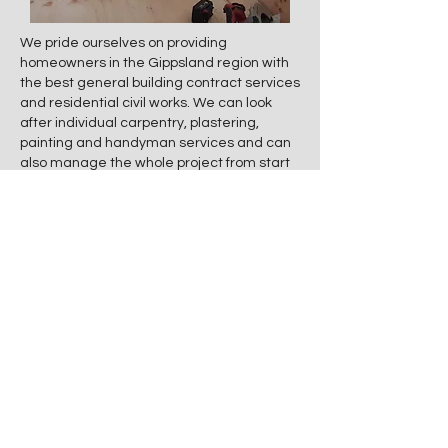
We pride ourselves on providing
homeowners in the Gippsland region with
the best general building contract services
and residential civil works. We can look
after individual carpentry, plastering,
painting and handyman services and can
also manage the whole project from start
to finish. This includes organising all the
required quality trades to give you peace
of mind.
Residential works Edge Property
Improvements provide are:
Pathway concreting
Retaining walls
Landscaping
General residential civil works
Handyman services
Renovations, additions, and home
modifications.