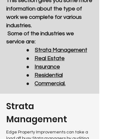
This section gives you some more
information about the type of
work we complete for various
industries.
Some of the industries we
service are:
●
Strata Management
●
Real Estate
●
Insurance
●
Residential
●
Commercial.
Strata
Management
Edge Property Improvements can take a
load off busy Stata managers by auditing