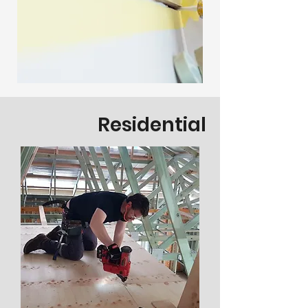
Residential