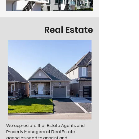
Real Estate
We appreciate that Estate Agents and
Property Managers at Real Estate
agencies need to appoint and