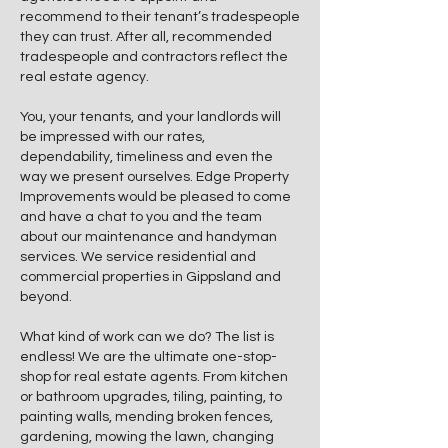
recommend to their tenant’s tradespeople
they can trust. After all, recommended
tradespeople and contractors reflect the
real estate agency.
​You, your tenants, and your landlords will
be impressed with our rates,
dependability, timeliness and even the
way we present ourselves. Edge Property
Improvements would be pleased to come
and have a chat to you and the team
about our maintenance and handyman
services. We service residential and
commercial properties in Gippsland and
beyond.
What kind of work can we do? The list is
endless! We are the ultimate one-stop-
shop for real estate agents. From kitchen
or bathroom upgrades, tiling, painting, to
painting walls, mending broken fences,
gardening, mowing the lawn, changing