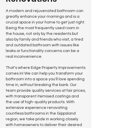
A modern and rejuvenated bathroom can
greatly enhance your mornings and is a
crucial space in your home to get just right.
Being the most frequently used room in
the house, not only by the residents but
also by family and friends who visit, a tired
and outdated bathroom with issues like
leaks or functionality concerns can be a
real inconvenience.
That's where Edge Property Improvements
comes in! We can help you transform your
bathroom into a space you'll love spending
time in, without breaking the bank. Our
team provide quality services at fair prices,
with transparent itemised costings and
the use of high-quality products. With
extensive experience renovating
countless bathrooms in the Gippsland
region, we take pride in working closely
with homeowners to deliver their desired