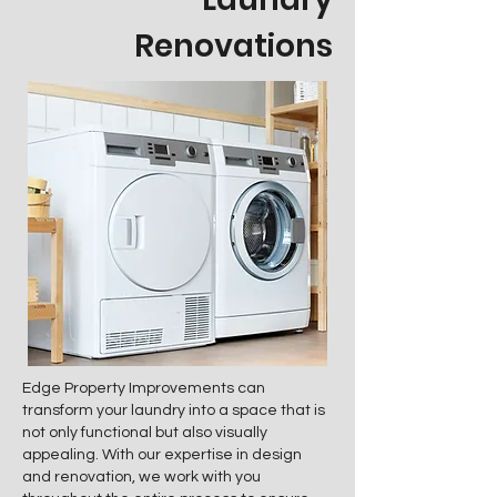
Renovations
Edge Property Improvements can
transform your laundry into a space that is
not only functional but also visually
appealing. With our expertise in design
and renovation, we work with you