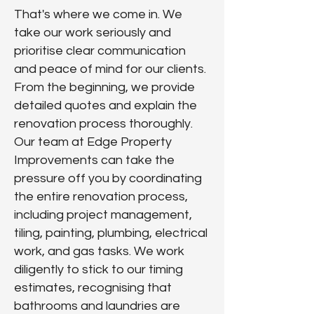
That's where we come in. We
take our work seriously and
prioritise clear communication
and peace of mind for our clients.
From the beginning, we provide
detailed quotes and explain the
renovation process thoroughly.
Our team at Edge Property
Improvements can take the
pressure off you by coordinating
the entire renovation process,
including
project management,
tiling, painting, plumbing, electrical
work, and gas tasks. We work
diligently to stick to our timing
estimates, recognising that
bathrooms and laundries are