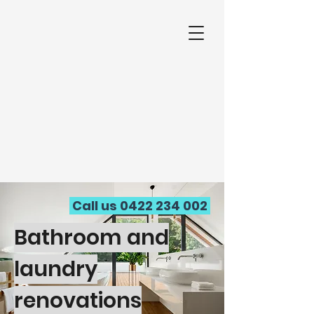
Call us
0422 234 002
Bathroom and
laundry
renovations