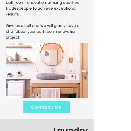
bathroom renovation, utilising qualified
tradespeople to achieve exceptional
results.
Give us a call and we will gladly have a
chat about your bathroom renovation
project.
Contact Us
Laundry