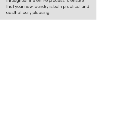
throughout the entire process to ensure
that your new laundry is both practical and
aesthetically pleasing.
Let Edge Property Improvements help you
create a laundry space that is not only
efficient but also visually appealing and
within your budget.
Following is a list of some of the features
we can add to your laundry renovation:
● Vertical sliding organisers
● Single or double sinks
● Laundry closet
● Storage shelves
● Compact off the wall laundry
storage
● Pull down drying racks
● Floating shelves
● Exhaust fans
● Sky lights
● Ironing board cabinets.