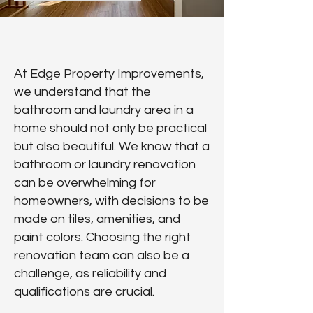
At Edge Property Improvements,
we understand that the
bathroom and laundry area in a
home should not only be practical
but also beautiful. We know that a
bathroom or laundry renovation
can be overwhelming for
homeowners, with decisions to be
made on tiles, amenities, and
paint colors. Choosing the right
renovation team can also be a
challenge, as reliability and
qualifications are crucial.