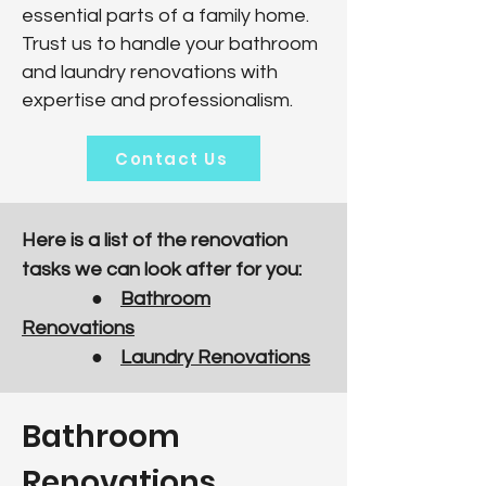
essential parts of a family home.
Trust us to handle your bathroom
and laundry renovations with
expertise and professionalism.
Contact Us
Here is a list of the renovation
tasks we can look after for you:
●
Bathroom
Renovations
●
Laundry Renovations
Bathroom
Renovations